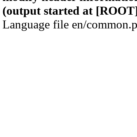
(output started at [ROOT]
Language file en/common.p