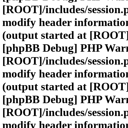
[ROOT]/includes/session.
modify header information
(output started at [ROOT]
[phpBB Debug] PHP War
[ROOT]/includes/session.
modify header information
(output started at [ROOT]
[phpBB Debug] PHP War
[ROOT]/includes/session.
modify header information