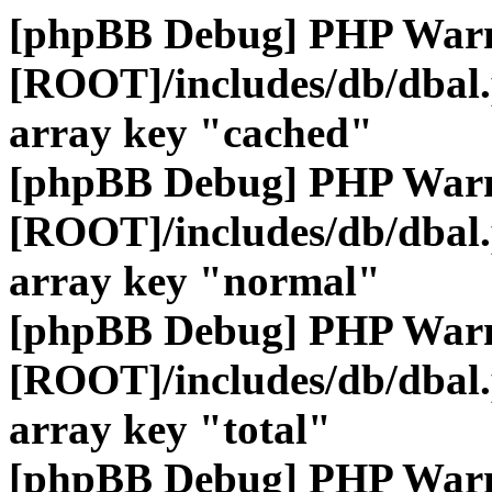
[phpBB Debug] PHP War
[ROOT]/includes/db/dbal
array key "cached"
[phpBB Debug] PHP War
[ROOT]/includes/db/dbal
array key "normal"
[phpBB Debug] PHP War
[ROOT]/includes/db/dbal
array key "total"
[phpBB Debug] PHP War